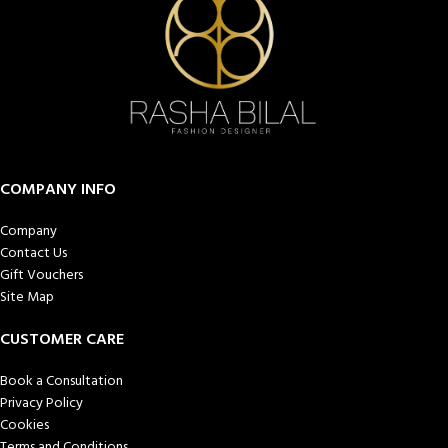
COMPANY INFO
Company
Contact Us
Gift Vouchers
Site Map
CUSTOMER CARE
Book a Consultation
Privacy Policy
Cookies
Terms and Conditions