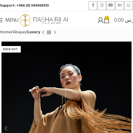
Support: +966 (0) 546560333
0
MENU
0.00
ر.
Home
Abayas
Luxury
SOLD OUT