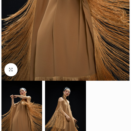
Click to enlarge