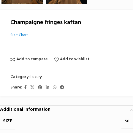
Champaigne fringes kaftan
Size Chart
Add to compare
Add to wishlist
Category:
Luxury
Share:
Additional information
SIZE
58