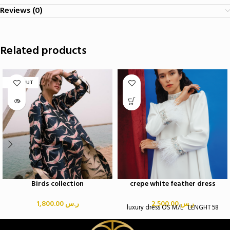
Reviews (0)
Related products
SOLD OUT
Birds collection
crepe white feather dress
1,800.00
ر.س
2,500.00
ر.س
luxury dress OS M/L LENGHT 58