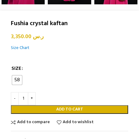
Fushia crystal kaftan
3,350.00
ر.س
Size Chart
SIZE
58
ADD TO CART
Add to compare
Add to wishlist