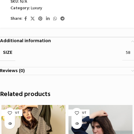
SKU:
N/A
Category:
Luxury
Share:
Additional information
SIZE
58
Reviews (0)
Related products
SOLD OUT
SOLD OUT