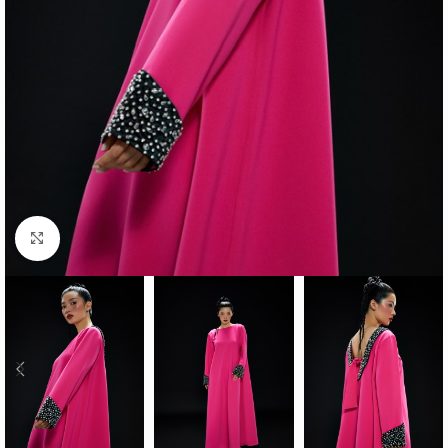
Click to enlarge