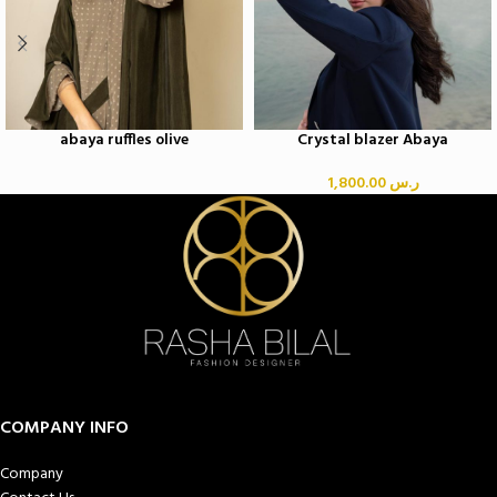
abaya ruffles olive
Crystal blazer Abaya
1,800.00
ر.س
COMPANY INFO
Company