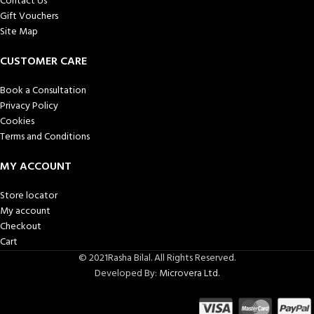
Contact Us
Gift Vouchers
Site Map
CUSTOMER CARE
Book a Consultation
Privacy Policy
Cookies
Terms and Conditions
MY ACCOUNT
Store locator
My account
Checkout
Cart
© 2021Rasha Bilal. All Rights Reserved.
Developed By:
Microvera Ltd.