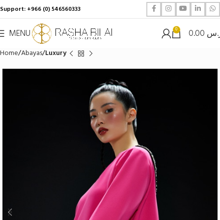
Support: +966 (0) 546560333
0
MENU
0.00
ر.
Home
Abayas
Luxury