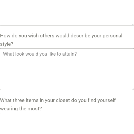
How do you wish others would describe your personal
style?
What three items in your closet do you find yourself
wearing the most?