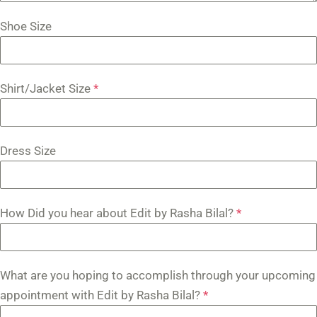
Shoe Size
Shirt/Jacket Size
*
Dress Size
How Did you hear about Edit by Rasha Bilal?
*
What are you hoping to accomplish through your upcoming
appointment with Edit by Rasha Bilal?
*