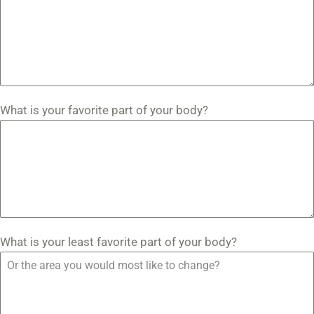
What is your favorite part of your body?
What is your least favorite part of your body?