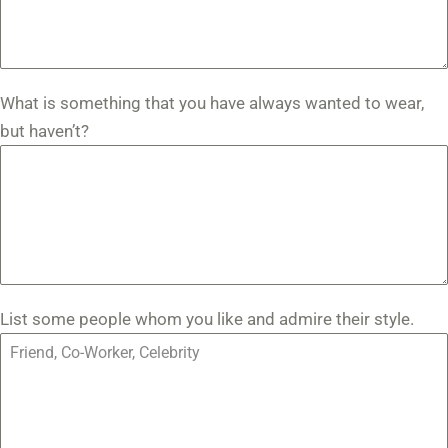
What is something that you have always wanted to wear,
but haven’t?
List some people whom you like and admire their style.