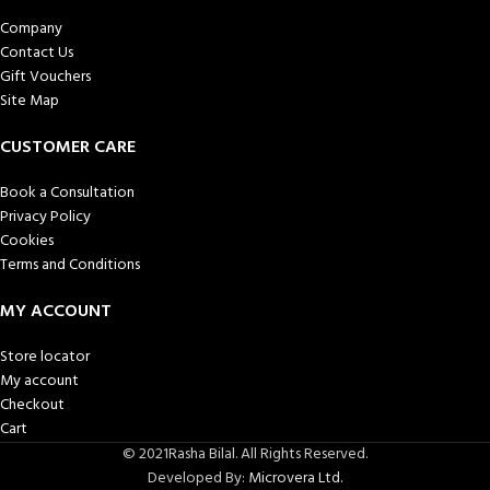
Company
Contact Us
Gift Vouchers
Site Map
CUSTOMER CARE
Book a Consultation
Privacy Policy
Cookies
Terms and Conditions
MY ACCOUNT
Store locator
My account
Checkout
Cart
© 2021Rasha Bilal. All Rights Reserved.
Developed By:
Microvera Ltd.