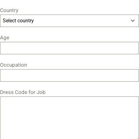
Country
Select country
Age
Occupation
Dress Code for Job