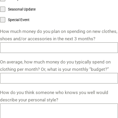
Seasonal Update
Special Event
How much money do you plan on spending on new clothes,
shoes and/or accessories in the next 3 months?
On average, how much money do you typically spend on
clothing per month? Or, what is your monthly “budget?”
How do you think someone who knows you well would
describe your personal style?