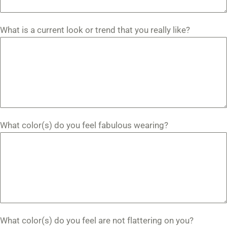
What is a current look or trend that you really like?
What color(s) do you feel fabulous wearing?
What color(s) do you feel are not flattering on you?