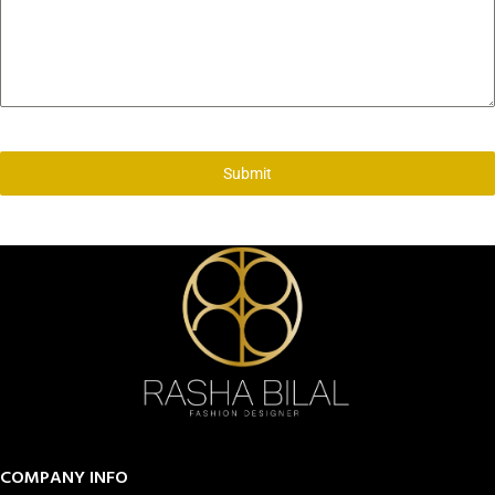
Submit
COMPANY INFO