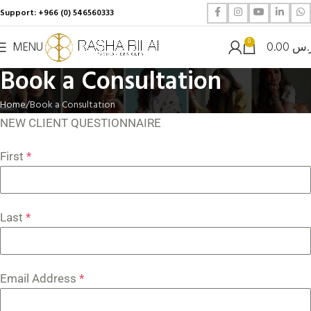
Support: +966 (0) 546560333
0
MENU
0.00
ر.
Book a Consultation
Home
Book a Consultation
NEW CLIENT QUESTIONNAIRE
First
*
Last
*
Email Address
*