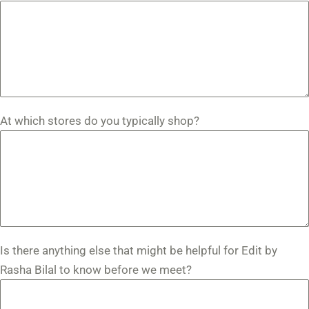
At which stores do you typically shop?
Is there anything else that might be helpful for Edit by
Rasha Bilal to know before we meet?