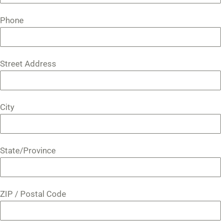
Phone
Street Address
City
State/Province
ZIP / Postal Code