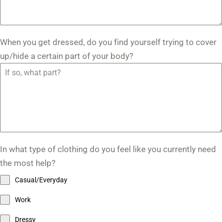
When you get dressed, do you find yourself trying to cover
up/hide a certain part of your body?
In what type of clothing do you feel like you currently need
the most help?
Casual/Everyday
Work
Dressy