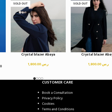
SOLD OUT
SOLD OUT
Crystal blazer Abaya
Crystal blazer Aba
1,800.00
ر.س
1,800.00
ر.س
58
CUSTOMER CARE
Book a Consultation
Privacy Policy
Cookies
Terms and Conditions