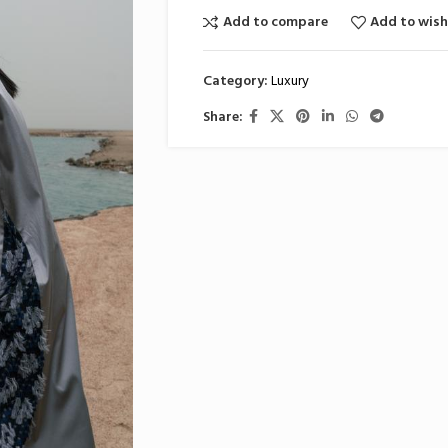
Add to compare
Add to wish
Category:
Luxury
Share: