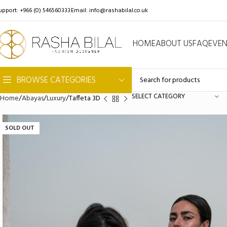
upport: +966 (0) 546560333
Email:
info@rashabilal.co.uk
HOME
ABOUT US
FAQ
EVE
BROWSE CATEGORIES
SELECT CATEGORY
Home
Abayas
Luxury
Taffeta 3D
SOLD OUT