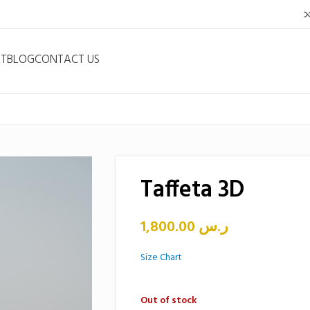
NT
BLOG
CONTACT US
Taffeta 3D
1,800.00
ر.س
Size Chart
Out of stock