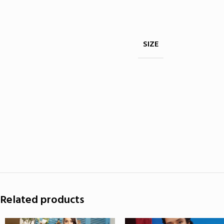
SIZE
Related products