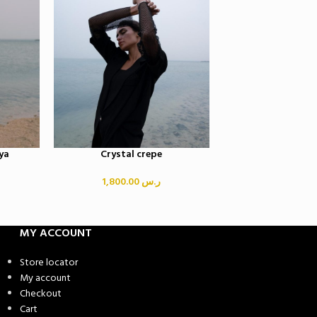
ya
Crystal crepe
Crystal fring
1,800.00
ر.س
3,500.00
MY ACCOUNT
Store locator
My account
Checkout
Cart