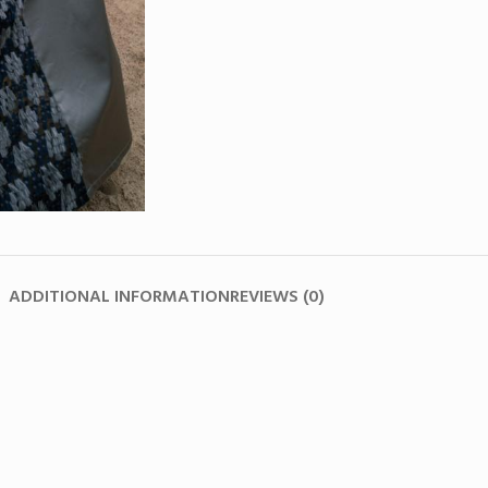
ADDITIONAL INFORMATION
REVIEWS (0)