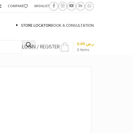
COMPARE
WISHLIST
STORE LOCATOR
BOOK A CONSULTATION
0.00
ر.س
LOGIN / REGISTER
0
items