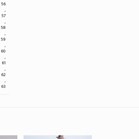
56
,
57
,
58
,
59
,
60
,
61
,
62
,
63