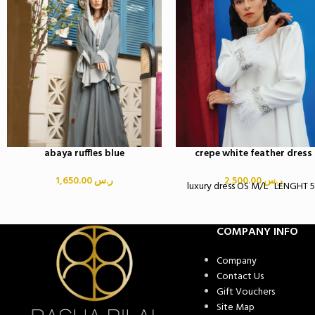
abaya ruffles blue
crepe white feather dress
1,650.00
ر.س
2,500.00
ر.س
luxury dress OS M/L LENGHT 
COMPANY INFO
Company
Contact Us
Gift Vouchers
Site Map