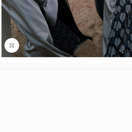
Click to enlarge