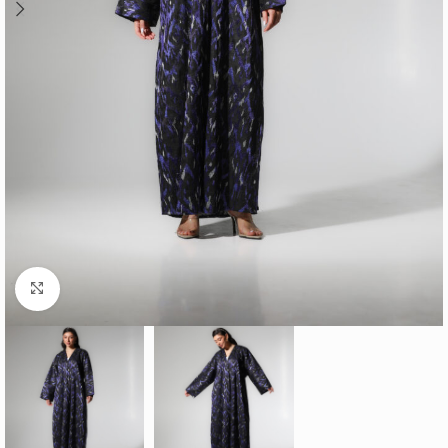
Click to enlarge