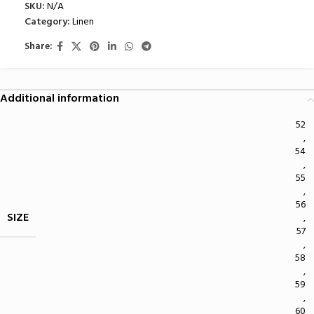
SKU:
N/A
Category:
Linen
Share:
Additional information
52
,
54
,
55
,
56
SIZE
,
57
,
58
,
59
,
60