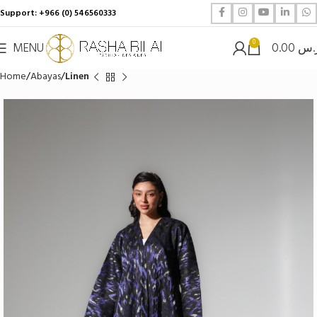
Support: +966 (0) 546560333
0
MENU
0.00
ر.
Home
Abayas
Linen