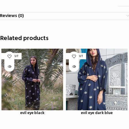
Reviews (0)
Related products
SOLD OUT
SOLD OUT
evil eye black
evil eye dark blue