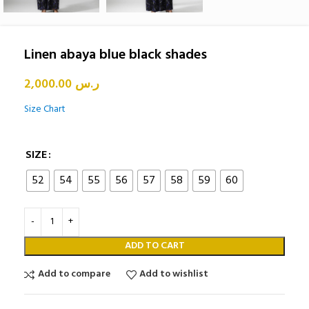
Linen abaya blue black shades
2,000.00
ر.س
Size Chart
SIZE
52
54
55
56
57
58
59
60
ADD TO CART
Add to compare
Add to wishlist