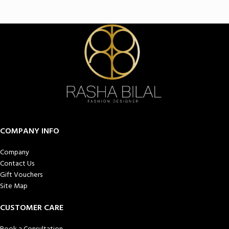
COMPANY INFO
Company
Contact Us
Gift Vouchers
Site Map
CUSTOMER CARE