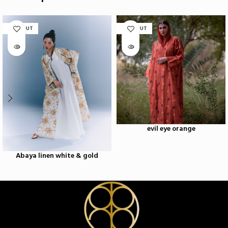
SOLD OUT
SOLD OUT
evil eye orange
Abaya linen white & gold