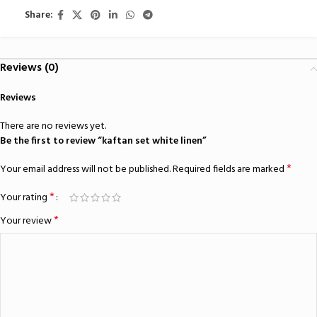
Share:
Reviews (0)
Reviews
There are no reviews yet.
Be the first to review “kaftan set white linen”
*
Your email address will not be published.
Required fields are marked
*
Your rating
*
Your review