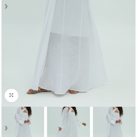
Click to enlarge