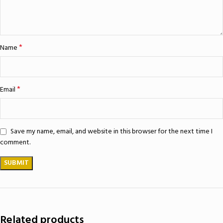
*
Name
*
Email
Save my name, email, and website in this browser for the next time I
comment.
Related products