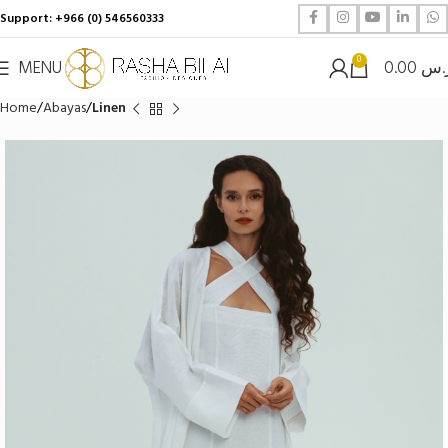
Support: +966 (0) 546560333
0
MENU
0.00
ر.
Home
Abayas
Linen