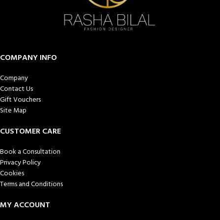
COMPANY INFO
Company
Contact Us
Gift Vouchers
Site Map
CUSTOMER CARE
Book a Consultation
Privacy Policy
Cookies
Terms and Conditions
MY ACCOUNT