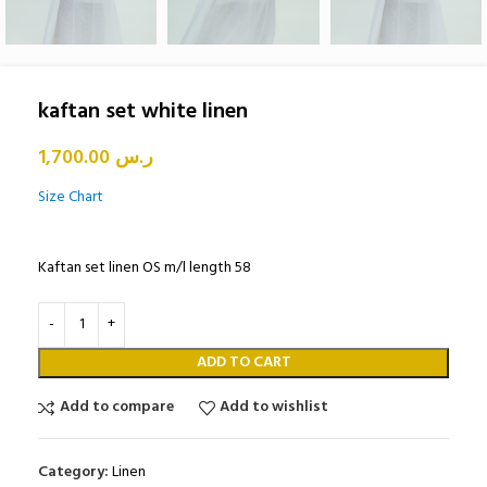
kaftan set white linen
1,700.00
ر.س
Size Chart
Kaftan set linen OS m/l length 58
ADD TO CART
Add to compare
Add to wishlist
Category:
Linen