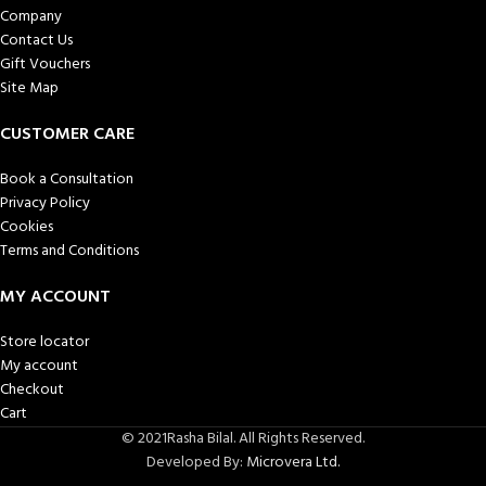
Company
Contact Us
Gift Vouchers
Site Map
CUSTOMER CARE
Book a Consultation
Privacy Policy
Cookies
Terms and Conditions
MY ACCOUNT
Store locator
My account
Checkout
Cart
© 2021Rasha Bilal. All Rights Reserved.
Developed By:
Microvera Ltd.