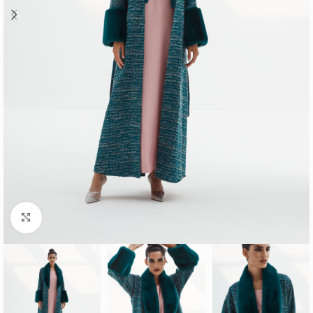
Click to enlarge