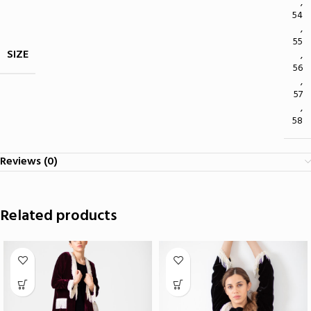
,
54
,
55
SIZE
,
56
,
57
,
58
Reviews (0)
Related products