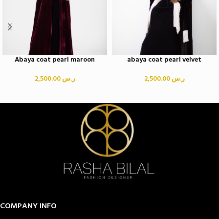
Abaya coat pearl maroon
abaya coat pearl velvet
2,500.00
ر.س
2,500.00
ر.س
COMPANY INFO