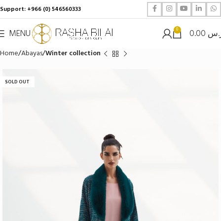
Support: +966 (0) 546560333
0
MENU
0.00
ر.
Home
Abayas
Winter collection
SOLD OUT