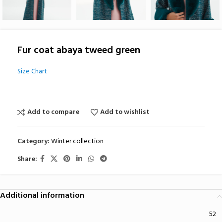
Fur coat abaya tweed green
Size Chart
Add to compare
Add to wishlist
Category:
Winter collection
Share:
Additional information
52