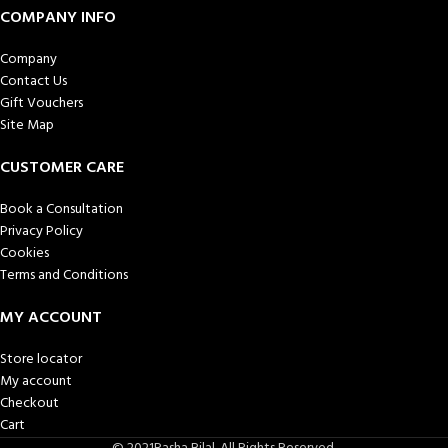
COMPANY INFO
Company
Contact Us
Gift Vouchers
Site Map
CUSTOMER CARE
Book a Consultation
Privacy Policy
Cookies
Terms and Conditions
MY ACCOUNT
Store locator
My account
Checkout
Cart