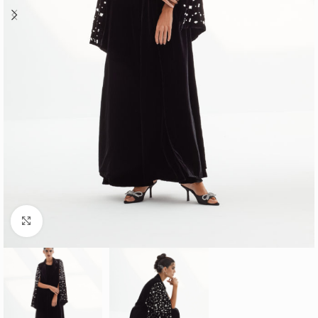
Click to enlarge