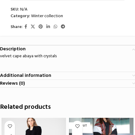
SKU:
N/A
Category:
Winter collection
Share:
Description
velvet cape abaya with crystals
Additional information
Reviews (0)
Related products
SOLD OUT