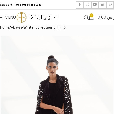
Support: +966 (0) 546560333
0
MENU
0.00
ر.
Home
Abayas
Winter collection