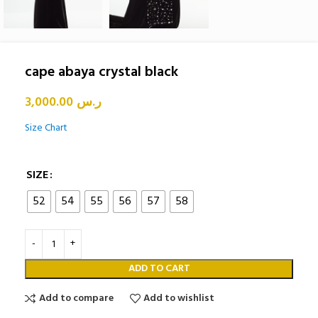
cape abaya crystal black
3,000.00
ر.س
Size Chart
SIZE
52
54
55
56
57
58
ADD TO CART
Add to compare
Add to wishlist