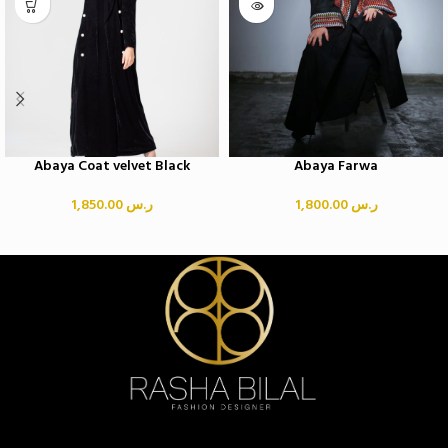
Abaya Coat velvet Black
Abaya Farwa
1,850.00
ر.س
1,800.00
ر.س