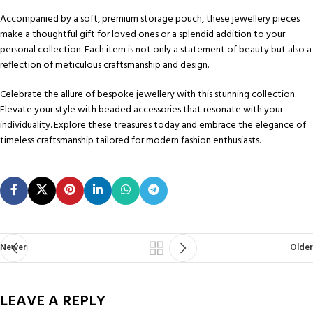
Accompanied by a soft, premium storage pouch, these jewellery pieces
make a thoughtful gift for loved ones or a splendid addition to your
personal collection. Each item is not only a statement of beauty but also a
reflection of meticulous craftsmanship and design.
Celebrate the allure of bespoke jewellery with this stunning collection.
Elevate your style with beaded accessories that resonate with your
individuality. Explore these treasures today and embrace the elegance of
timeless craftsmanship tailored for modern fashion enthusiasts.
Newer
Older
LEAVE A REPLY