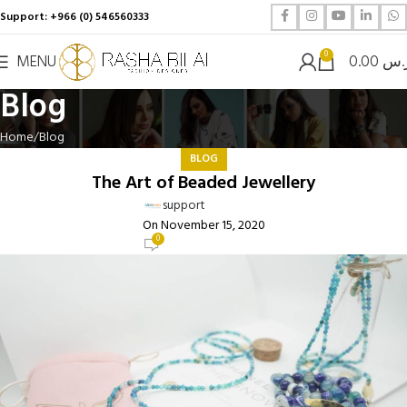
Support: +966 (0) 546560333
0
MENU
0.00
ر.
Blog
Home
Blog
BLOG
The Art of Beaded Jewellery
support
On November 15, 2020
0