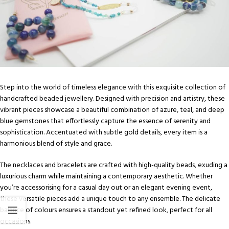
Step into the world of timeless elegance with this exquisite collection of
handcrafted beaded jewellery. Designed with precision and artistry, these
vibrant pieces showcase a beautiful combination of azure, teal, and deep
blue gemstones that effortlessly capture the essence of serenity and
sophistication. Accentuated with subtle gold details, every item is a
harmonious blend of style and grace.
The necklaces and bracelets are crafted with high-quality beads, exuding a
luxurious charm while maintaining a contemporary aesthetic. Whether
you’re accessorising for a casual day out or an elegant evening event,
these versatile pieces add a unique touch to any ensemble. The delicate
balance of colours ensures a standout yet refined look, perfect for all
occasions.