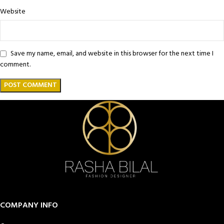
Website
Save my name, email, and website in this browser for the next time I
comment.
COMPANY INFO