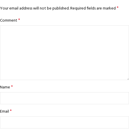
*
Your email address will not be published.
Required fields are marked
*
Comment
*
Name
*
Email