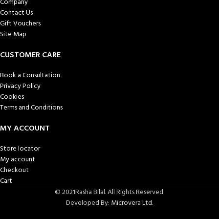
Company
Contact Us
Gift Vouchers
Site Map
CUSTOMER CARE
Book a Consultation
Privacy Policy
Cookies
Terms and Conditions
MY ACCOUNT
Store locator
My account
Checkout
Cart
© 2021Rasha Bilal. All Rights Reserved.
Developed By:
Microvera Ltd.