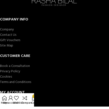
COMPANY INFO
Company
Contact Us
Gift Vouchers
Site Map
CUSTOMER CARE
Book a Consultation
Privacy Policy
Cookies
Terms and Conditions
MY ACCOUNT
0
Store locator
Home
My account
Wishlist
Compare
Cart
My account