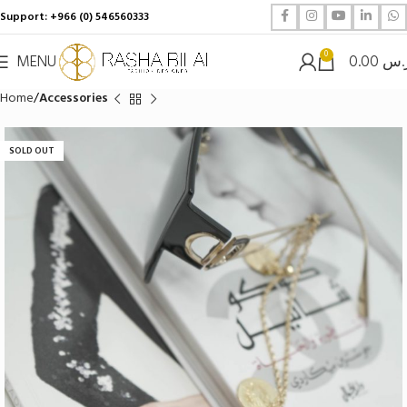
Support: +966 (0) 546560333
0
MENU
0.00
ر.
Home
Accessories
SOLD OUT