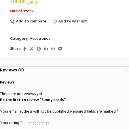
200.00
ر.س
Out of stock
Add to compare
Add to wishlist
Category:
Accessories
Share:
Reviews (0)
Reviews
There are no reviews yet.
Be the first to review “Sunny cords”
*
Your email address will not be published.
Required fields are marked
*
Your rating