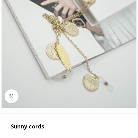
Click to enlarge
Sunny cords