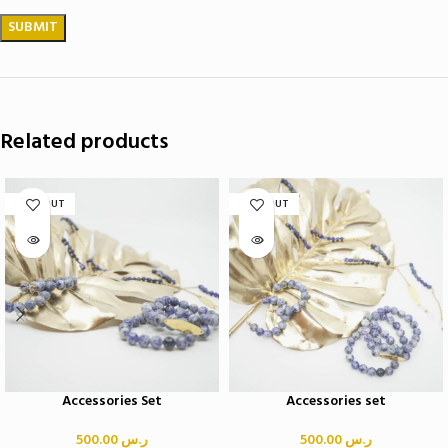
Related products
SOLD OUT
SOLD OUT
Accessories Set
Accessories set
500.00
ر.س
500.00
ر.س