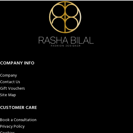
COMPANY INFO
Company
Contact Us
Gift Vouchers
Site Map
CUSTOMER CARE
Book a Consultation
Privacy Policy