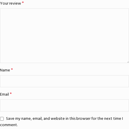
*
Your review
*
Name
*
Email
Save my name, email, and website in this browser for the next time I
comment.