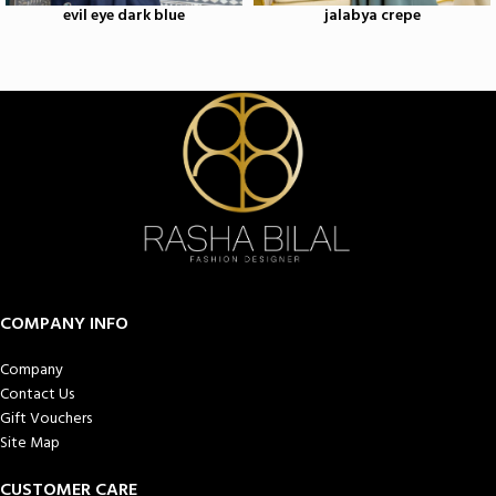
evil eye dark blue
jalabya crepe
COMPANY INFO
Company
Contact Us
Gift Vouchers
Site Map
CUSTOMER CARE