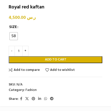
Royal red kaftan
4,500.00
ر.س
SIZE
58
ADD TO CART
Add to compare
Add to wishlist
SKU:
N/A
Category:
Fashion
Share: