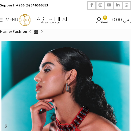
Support: +966 (0) 546560333
0
MENU
0.00
ر.
Home
Fashion