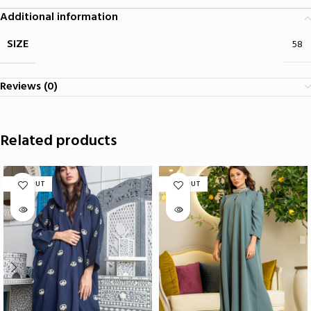
Additional information
SIZE
58
Reviews (0)
Related products
SOLD OUT
SOLD OUT