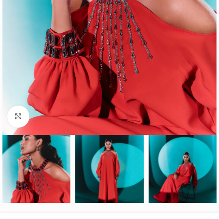
Click to enlarge