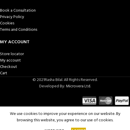
Book a Consultation
Privacy Policy
Cookies
Terms and Conditions
MY ACCOUNT
Store locator
My account
Checkout
Cart
© 2021Rasha Bilal. All Rights Reserved.
Developed By:
Microvera Ltd.
We use cookies to improve your experience on our website. By
browsing this website, you agree to our use of cookies.
SELECT
Royal red
0
4,500.00
ر.س
kaftan
OPTIONS