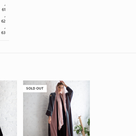
,
61
,
62
,
63
SOLD OUT