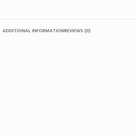
ADDITIONAL INFORMATION
REVIEWS (0)