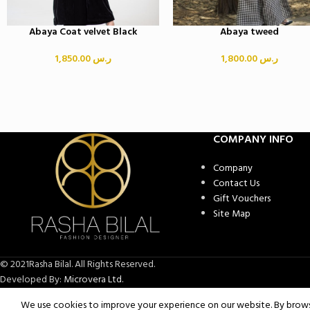
Abaya Coat velvet Black
Abaya tweed
1,850.00
ر.س
1,800.00
ر.س
COMPANY INFO
Company
Contact Us
Gift Vouchers
Site Map
© 2021Rasha Bilal. All Rights Reserved.
Developed By:
Microvera Ltd.
We use cookies to improve your experience on our website. By browsi