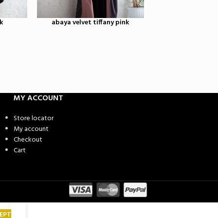
k
abaya velvet tiffany pink
black velvet
2,650.00
MY ACCOUNT
Store locator
My account
Checkout
Cart
EPT