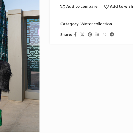
Add to compare
Add to wish
Category:
Winter collection
Share: