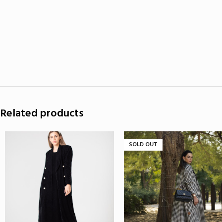
Related products
SOLD OUT