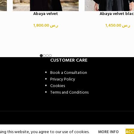
Abaya velvet
Abaya velvet blac
1,800.00
ر.س
1,450.00
ر.س
CUSTOMER CARE
Book a Consultation
Privacy Policy
Cookies
Terms and Conditions
ng this website, you agree to our use of cookies.
ACC
MORE INFO