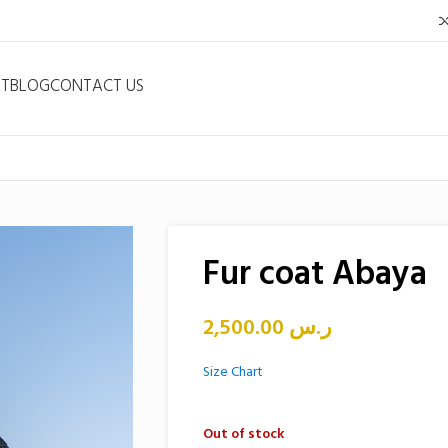
NT
BLOG
CONTACT US
Fur coat Abaya
2,500.00
ر.س
Size Chart
Out of stock