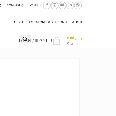
COMPARE
WISHLIST
STORE LOCATOR
BOOK A CONSULTATION
0.00
ر.س
LOGIN / REGISTER
0
items