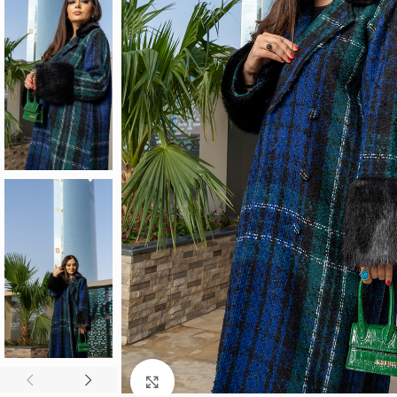
Click to enlarge