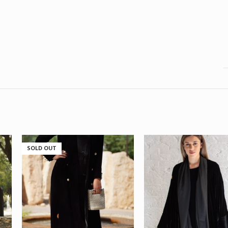
SOLD OUT