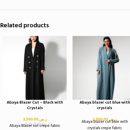
Related products
Abaya Blazer Cut – Black with
Abaya blazer cut blue with
Crystals
crystals
2,500.00
ر.س
2,500.00
ر.س
Abaya blazer cut blue with
Abaya Blazer cut crepe fabric
crystals crepe fabric