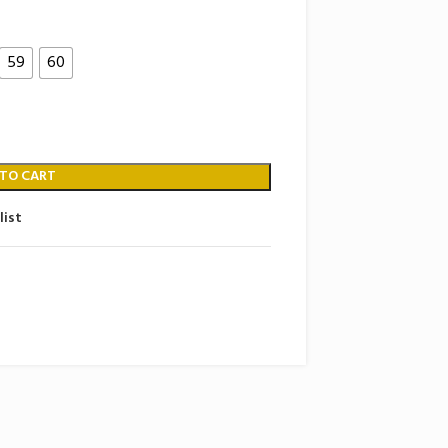
59
60
 TO CART
list