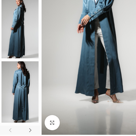
Click to enlarge