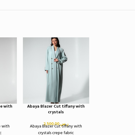
SOLD OUT
e with
Abaya Blazer Cut tiffany with
Abaya blazer washe
crystals
print pur
Abaya blazer washe
2,500.00
ر.س
e with
Abaya Blazer Cut tiffany with
print pur
c
crystals crepe fabric