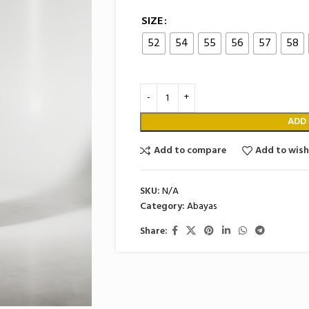
SIZE
52
54
55
56
57
58
ADD
Add to compare
Add to wish
SKU:
N/A
Category:
Abayas
Share: