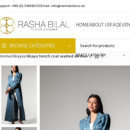
upport: +966 (0) 546560333
Email:
info@rashabilal.co.uk
HOME
ABOUT US
FAQ
EVE
BROWSE CATEGORIES
SELECT CATEGORY
Home
Abayas
Abaya trench coat washed silk blue