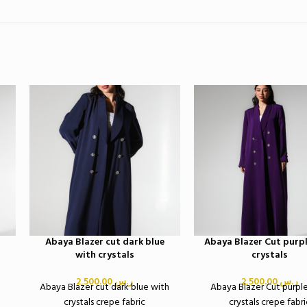
Abaya Blazer cut dark blue
Abaya Blazer Cut purpl
with crystals
crystals
2,500.00
ر.س
2,500.00
ر.س
Abaya Blazer cut dark blue with
Abaya Blazer Cut purpl
crystals crepe fabric
crystals crepe fabri