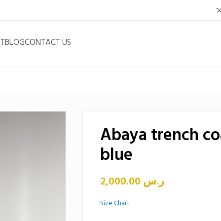
NT
BLOG
CONTACT US
Abaya trench co
blue
2,000.00
ر.س
Size Chart