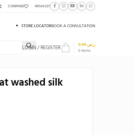
COMPARE
WISHLIST
STORE LOCATOR
BOOK A CONSULTATION
0.00
ر.س
LOGIN / REGISTER
0
items
at washed silk