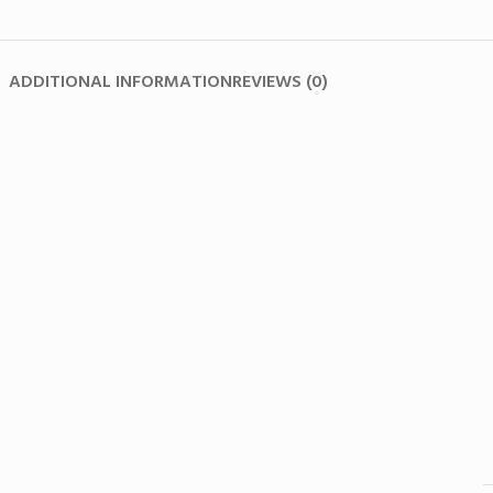
ADDITIONAL INFORMATION
REVIEWS (0)