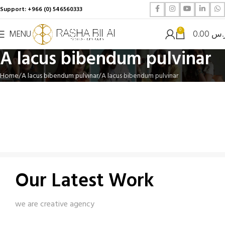
Support: +966 (0) 546560333
0
MENU
0.00
ر.
A lacus bibendum pulvinar
Home
A lacus bibendum pulvinar
A lacus bibendum pulvinar
Our Latest Work
we are creative agency