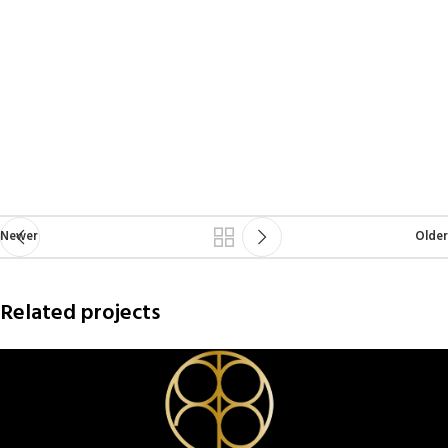
Newer
Older
Related projects
Netus eu mollis hac dignis
Furniture