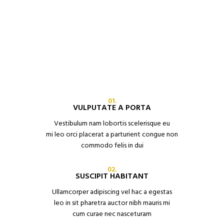
01.
VULPUTATE A PORTA
Vestibulum nam lobortis scelerisque eu
mi leo orci placerat a parturient congue non
commodo felis in dui
02.
SUSCIPIT HABITANT
Ullamcorper adipiscing vel hac a egestas
leo in sit pharetra auctor nibh mauris mi
cum curae nec nasceturam