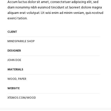
Accum luctus dolor sit amet, consectetuer adipiscing elit, sed
diam nonummy nibh euismod tincidunt ut laoreet dolore magna
aliquam erat volutpat. Ut wisi enim ad minim veniam, quis nostrud
exerci tation.
CLIENT
MINDSPARKLE SHOP
DESIGNER
JOHN DOE
MATERIALS
WOOD, PAPER
WEBSITE
XTEMOS.COM/WOOD