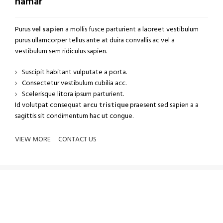
namar
Purus
vel sapien
a mollis fusce parturient a laoreet vestibulum
purus ullamcorper tellus ante at duira convallis ac vel a
vestibulum sem ridiculus sapien.
Suscipit habitant vulputate a porta.
Consectetur vestibulum cubilia acc.
Scelerisque litora ipsum parturient.
Id volutpat consequat
arcu tristique
praesent sed sapien a a
sagittis sit condimentum hac ut congue.
VIEW MORE
CONTACT US