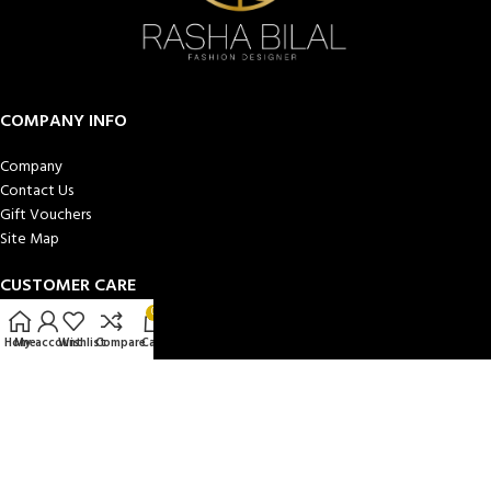
COMPANY INFO
Company
Contact Us
Gift Vouchers
Site Map
CUSTOMER CARE
0
Book a Consultation
Home
My account
Wishlist
Compare
Cart
Privacy Policy
Cookies
Terms and Conditions
MY ACCOUNT