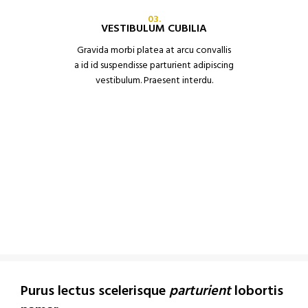
03.
VESTIBULUM CUBILIA
Gravida morbi platea at arcu convallis
a id id suspendisse parturient adipiscing
vestibulum. Praesent interdu.
Purus lectus scelerisque
parturient
lobortis